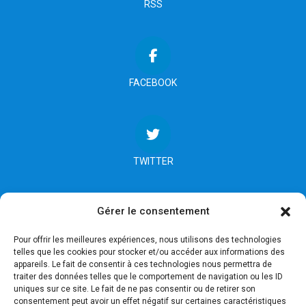
RSS
FACEBOOK
TWITTER
Gérer le consentement
INSTAGRAM
Pour offrir les meilleures expériences, nous utilisons des technologies
telles que les cookies pour stocker et/ou accéder aux informations des
appareils. Le fait de consentir à ces technologies nous permettra de
traiter des données telles que le comportement de navigation ou les ID
uniques sur ce site. Le fait de ne pas consentir ou de retirer son
consentement peut avoir un effet négatif sur certaines caractéristiques