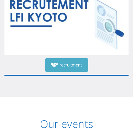
recruitment
Our events