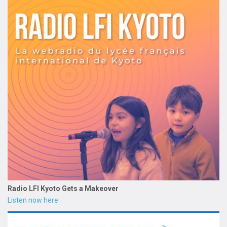
Radio LFI Kyoto Gets a Makeover
Listen now here