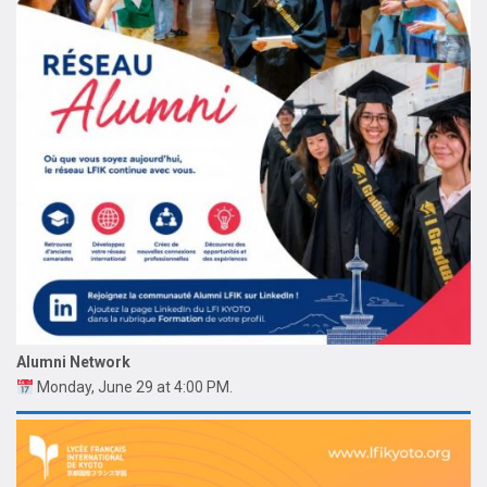
Alumni Network
Monday, June 29 at 4:00 PM.