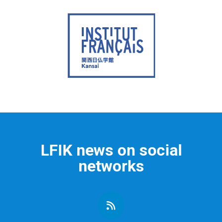
LFIK news on social
networks