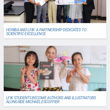
HORIBA AND LFIK: A PARTNERSHIP DEDICATED TO
SCIENTIFIC EXCELLENCE
LFIK STUDENTS BECOME AUTHORS AND ILLUSTRATORS
ALONGSIDE MICHAËL ESCOFFIER