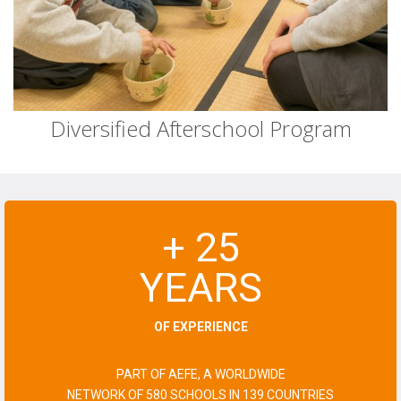
Diversified Afterschool Program
+ 25
YEARS
OF EXPERIENCE
PART OF AEFE, A WORLDWIDE
NETWORK OF 580 SCHOOLS IN 139 COUNTRIES