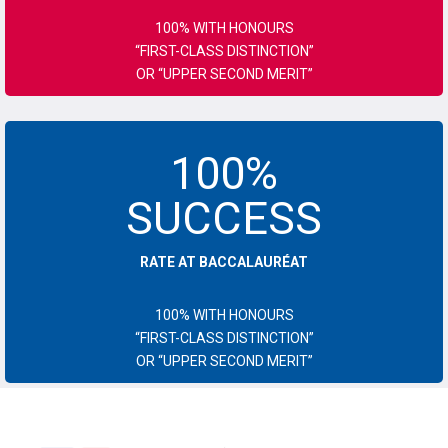
100% WITH HONOURS
“FIRST-CLASS DISTINCTION”
OR “UPPER SECOND MERIT”
100%
SUCCESS
RATE AT BACCALAURÉAT
100% WITH HONOURS
“FIRST-CLASS DISTINCTION”
OR “UPPER SECOND MERIT”