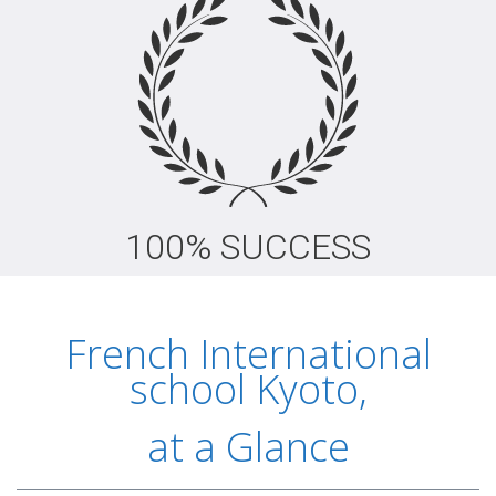
100% SUCCESS
French International
school Kyoto,
at a Glance