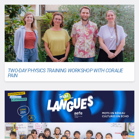
TWO-DAY PHYSICS TRAINING WORKSHOP WITH CORALIE
PAIN