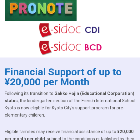
Financial Support of up to
¥20,000 per Month
Following its transition to
Gakkō Hōjin (Educational Corporation)
status
, the kindergarten section of the French International School
Kyoto is now eligible for Kyoto City’s support program for pre-
elementary children.
Eligible families may receive financial assistance of up to
¥20,000
per month per child
, subject to the conditions established by their