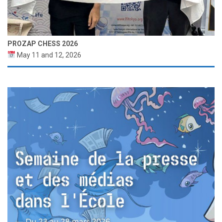
PROZAP CHESS 2026
May 11 and 12, 2026