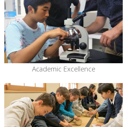
Academic Excellence