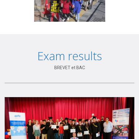
Exam results
BREVET et BAC