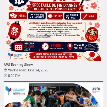
APS Evening Show
Wednesday, June 24, 2025
5:00 PM