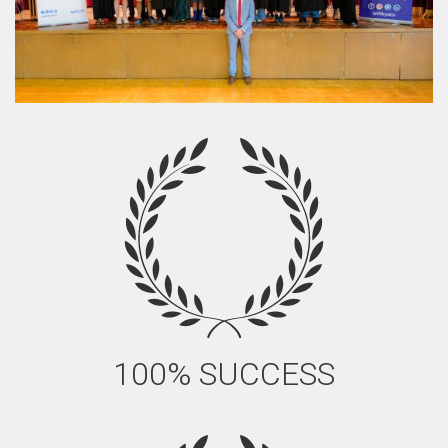
100% SUCCESS