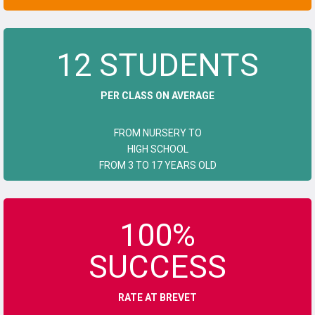
12 STUDENTS
PER CLASS ON AVERAGE
FROM NURSERY TO
HIGH SCHOOL
FROM 3 TO 17 YEARS OLD
100%
SUCCESS
RATE AT BREVET