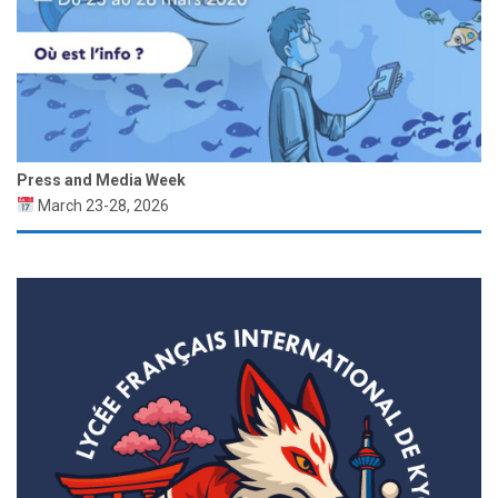
Press and Media Week
March 23-28, 2026