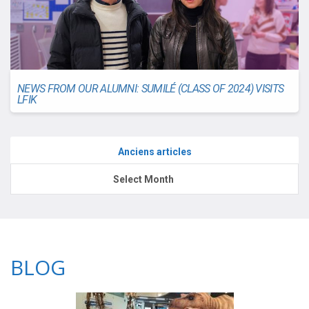
NEWS FROM OUR ALUMNI: SUMILÉ (CLASS OF 2024) VISITS
LFIK
Anciens articles
Anciens
Select Month
articles
BLOG