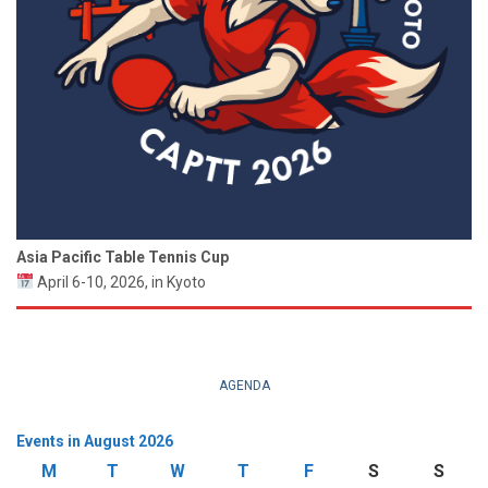
Asia Pacific Table Tennis Cup
April 6-10, 2026, in Kyoto
AGENDA
Events in August 2026
M
Monday
T
Tuesday
W
Wednesday
T
Thursday
F
Friday
S
Saturday
S
Sund