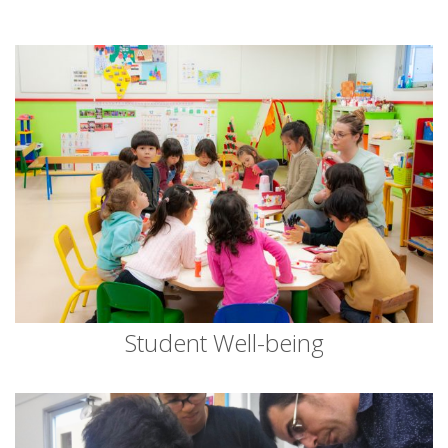
Student Well-being