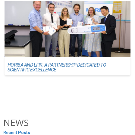
HORIBA AND LFIK: A PARTNERSHIP DEDICATED TO
SCIENTIFIC EXCELLENCE
NEWS
Recent Posts