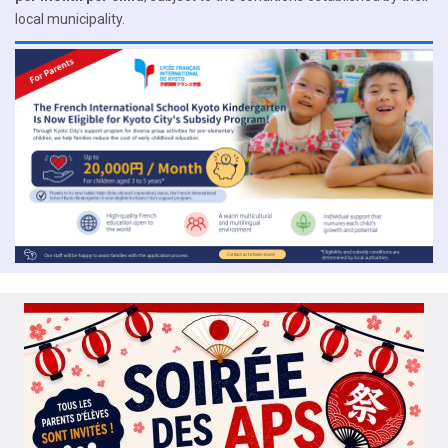
local municipality.