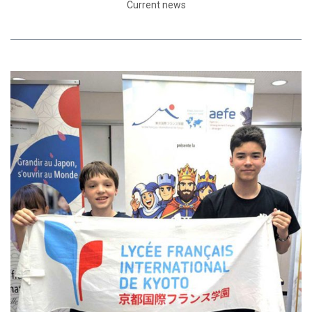
Current news