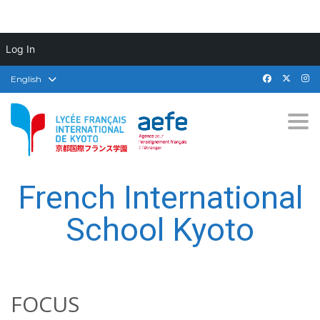
Log In
English
Togg
French International
School Kyoto
FOCUS