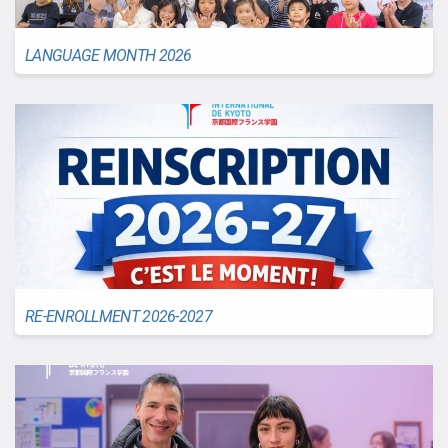
LANGUAGE MONTH 2026
RE-ENROLLMENT 2026-2027