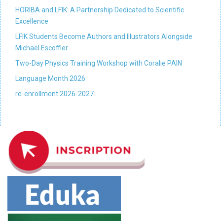
HORIBA and LFIK: A Partnership Dedicated to Scientific
Excellence
LFIK Students Become Authors and Illustrators Alongside
Michaël Escoffier
Two-Day Physics Training Workshop with Coralie PAIN
Language Month 2026
re-enrollment 2026-2027