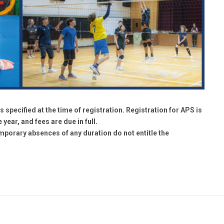
s specified at the time of registration. Registration for APS is
 year, and fees are due in full.
emporary absences of any duration do not entitle the