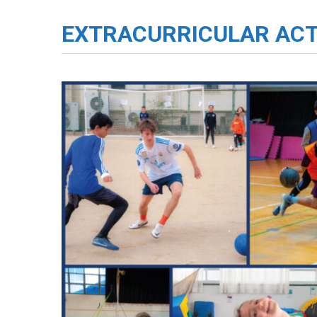
EXTRACURRICULAR ACT