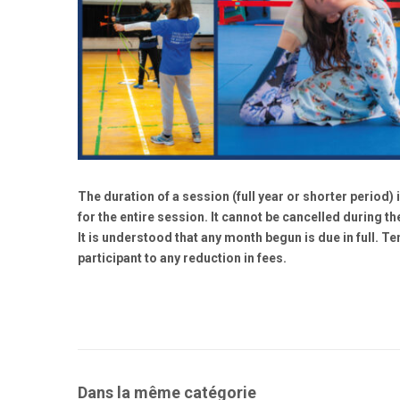
The duration of a session (full year or shorter period) i
for the entire session. It cannot be cancelled during the
It is understood that any month begun is due in full. T
participant to any reduction in fees.
Dans la même catégorie