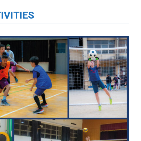
IVITIES