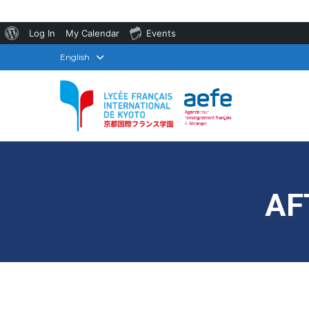
About
Log In
My Calendar
Events
WordPress
English
AF