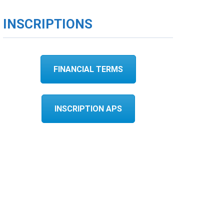
INSCRIPTIONS
FINANCIAL TERMS
INSCRIPTION APS