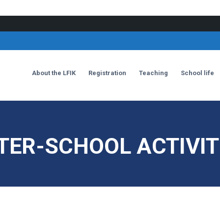
About the LFIK
Registration
Teaching
School life
TER-SCHOOL ACTIVIT