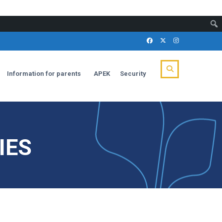
Information for parents
APEK
Security
IES