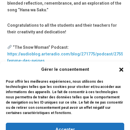
blended reflection, remembrance, and an exploration of the
song “Hana wa Saku.”
Congratulations to all the students and their teachers for
their creativity and dedication!
“The Snow Woman” Podcast:
https://audioblog.arteradio.com/blog/271775/podcast/275591/
femme-des-neiges
Gérer le consentement
CM1 Podcast – March 11, 2011:
Pour offrir les meilleures expériences, nous utilisons des
https://audioblog.arteradio.com/blog/271775/podcast/275593
technologies telles que les cookies pour stocker et/ou accéder aux
relier-par-les-mots-et-les-chansons
informations des appareils. Le fait de consentir à ces technologies
nous permettra de traiter des données telles que le comportement
de navigation ou les ID uniques sur ce site. Le fait de ne pas consentir
ou de retirer son consentement peut avoir un effet négatif sur
certaines caractéristiques et fonctions.
#maideslangues
Accepter