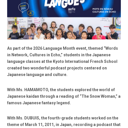
As part of the 2026 Language Month event, themed “Words
in Network, Cultures in Echo,” students in the Japanese
language classes at the Kyoto International French School
created two wonderful podcast projects centered on
Japanese language and culture.
With Ms. HAMAMOTO, the students explored the world of
Japanese kaidan through a reading of “The Snow Woman,” a
famous Japanese fantasy legend.
With Ms. DUBUIS, the fourth-grade students worked on the
theme of March 11, 2011, in Japan, recording a podcast that