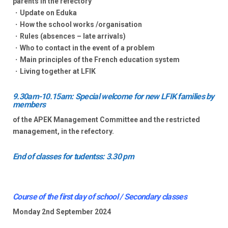
parents in the refectory
・Update on Eduka
・How the school works /organisation
・Rules (absences – late arrivals)
・Who to contact in the event of a problem
・Main principles of the French education system
・Living together at LFIK
9.30am-10.15am: Special welcome for new LFIK families by
members
of the APEK Management Committee and the restricted
management, in the refectory.
End of classes for tudentss: 3.30 pm
Course of the first day of school / Secondary classes
Monday 2nd September 2024