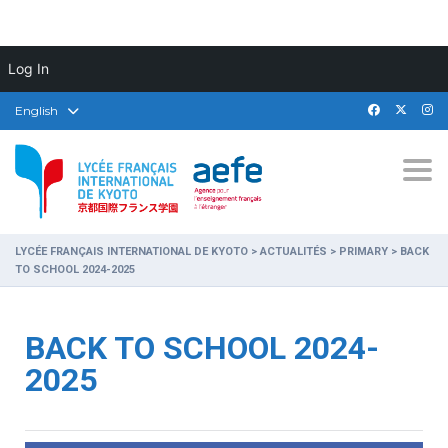
Log In
English
Togg
LYCÉE FRANÇAIS INTERNATIONAL DE KYOTO
>
ACTUALITÉS
>
PRIMARY
>
BACK
TO SCHOOL 2024-2025
BACK TO SCHOOL 2024-
2025