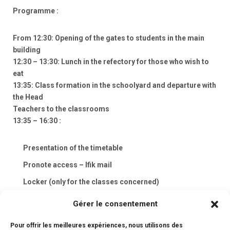
Programme :
From 12:30: Opening of the gates to students in the main
building
12:30 – 13:30: Lunch in the refectory for those who wish to
eat
13:35: Class formation in the schoolyard and departure with
the Head
Teachers to the classrooms
13:35 – 16:30 :
Presentation of the timetable
Pronote access – lfik mail
Locker (only for the classes concerned)
School rules
Gérer le consentement
Distribution of school books
Pour offrir les meilleures expériences, nous utilisons des
❖ Animation