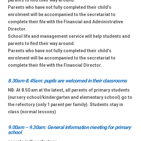
parents to find their way around.
Parents who have not fully completed their child’s
enrolment will be accompanied to the secretariat to
complete their file with the Financial and Administrative
Director.
School life and management service will help students and
parents to find their way around.
Parents who have not fully completed their child’s
enrolment will be accompanied to the secretariat to
complete their file with the Financial Director.
8.30am-8.45am: pupils are welcomed in their classrooms
NB: At 8.50 am at the latest, all parents of primary students
(nursery school/kindergarten and elementary school) go to
the refectory (only 1 parent per family). Students stay in
class (normal lessons)
9.00am – 9.30am: General information meeting for primary
school