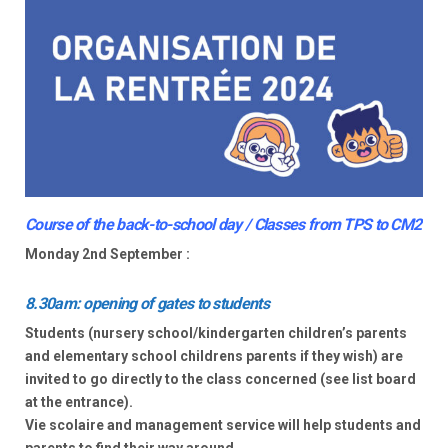
Course of the back-to-school day / Classes from TPS to CM2
Monday 2nd September :
8.30am: opening of gates to students
Students (nursery school/kindergarten children’s parents
and elementary school childrens parents if they wish) are
invited to go directly to the class concerned (see list board
at the entrance).
Vie scolaire and management service will help students and